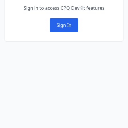
Sign in to access CPQ DevKit features
Sign In