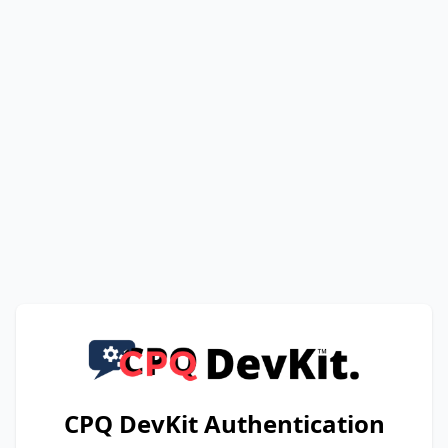
CPQ DevKit Authentication